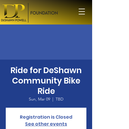
Ride for DeShawn
Community Bike
Ride
Sun, Mar 09
  |  
TBD
Registration is Closed
See other events