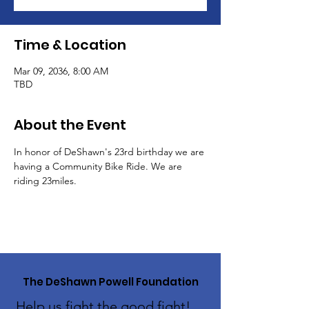
Time & Location
Mar 09, 2036, 8:00 AM
TBD
About the Event
In honor of DeShawn's 23rd birthday we are 
having a Community Bike Ride. We are 
riding 23miles. 
The DeShawn Powell Foundation
Help us fight the good fight!