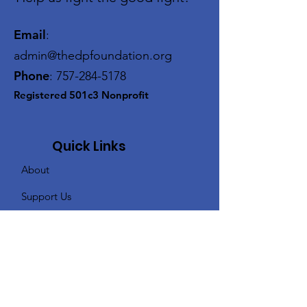
Email
:
admin@thedpfoundation.org
Phone
:
757-284-5178
Registered 501c3 Nonprofit
Quick Links
About
Support Us
Events
Contact