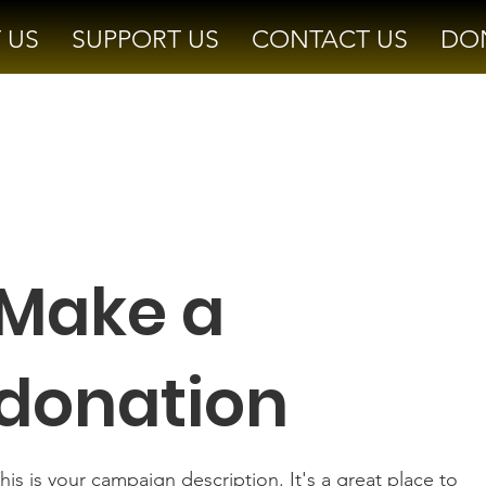
 US
SUPPORT US
CONTACT US
DO
Make a
donation
his is your campaign description. It's a great place to