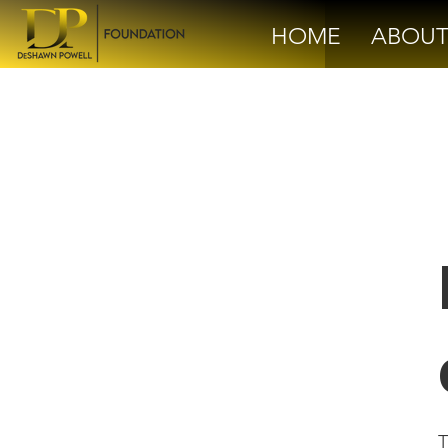
HOME
ABOUT
T