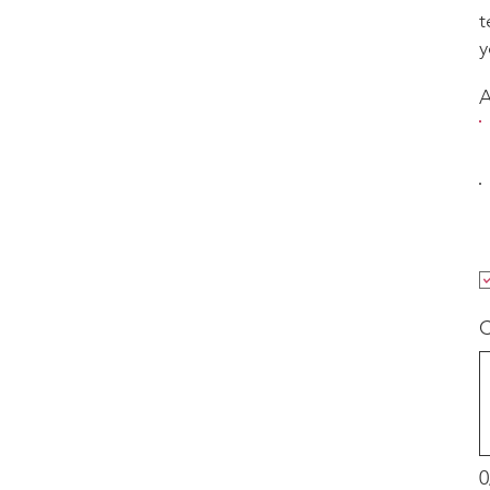
t
y
C
0