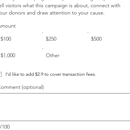
ell visitors what this campaign is about, connect with
our donors and draw attention to your cause.
Amount
$100
$250
$500
$1,000
Other
I'd like to add $2.9 to cover transaction fees.
omment (optional)
/100