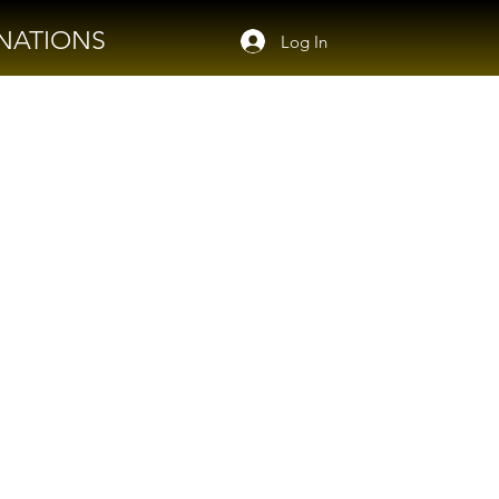
NATIONS
Log In